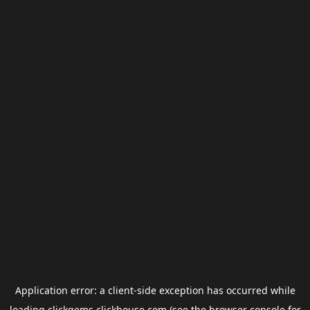
Application error: a
client
-side exception has occurred while
loading
clickgems.clickhouse.com
(see the
browser console
for