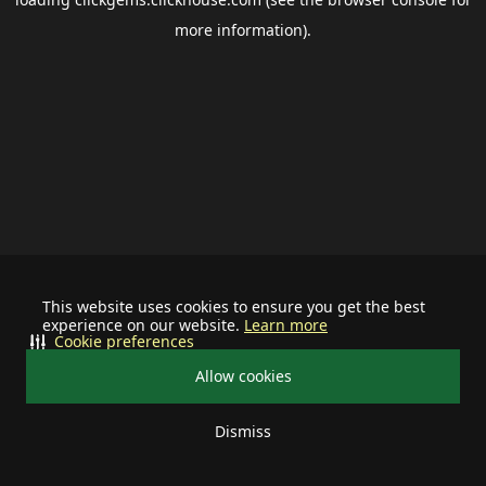
more information).
This website uses cookies to ensure you get the best
experience on our website.
Learn more
Cookie preferences
Allow cookies
Dismiss