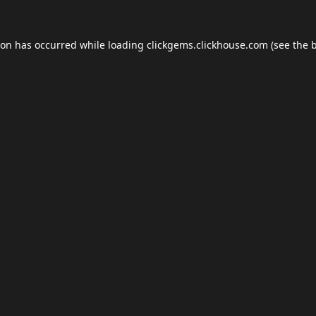
ion has occurred while loading
clickgems.clickhouse.com
(see the