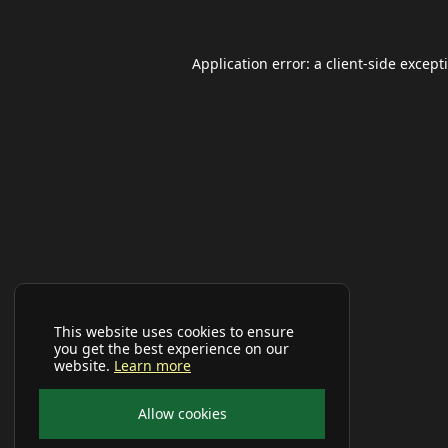
Application error: a
client
-side except
This website uses cookies to ensure
you get the best experience on our
website.
Learn more
Allow cookies