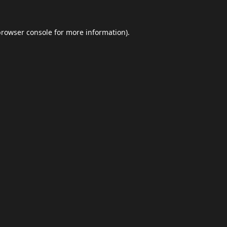
browser console
for more information).