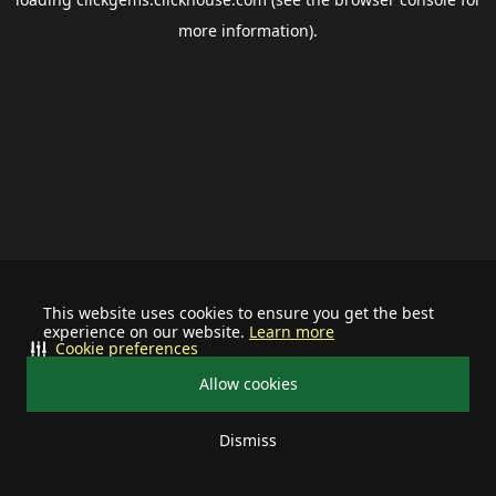
more information).
This website uses cookies to ensure you get the best
experience on our website.
Learn more
Cookie preferences
Allow cookies
Dismiss