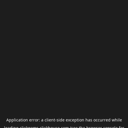
Application error: a
client
-side exception has occurred while
loading
clickgems.clickhouse.com
(see the
browser console
for