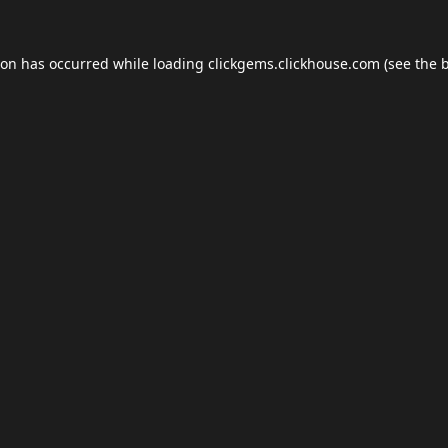
ion has occurred while loading
clickgems.clickhouse.com
(see the