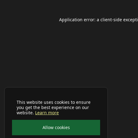
Application error: a
client
-side except
This website uses cookies to ensure
you get the best experience on our
website.
Learn more
Allow cookies