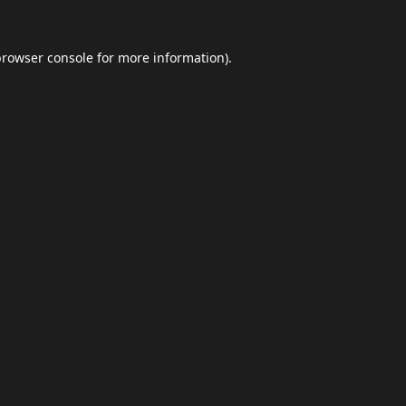
browser console
for more information).