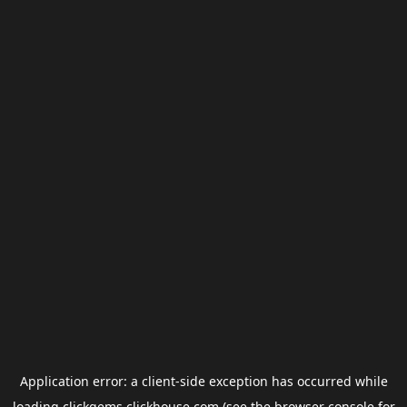
Application error: a
client
-side exception has occurred while
loading
clickgems.clickhouse.com
(see the
browser console
for