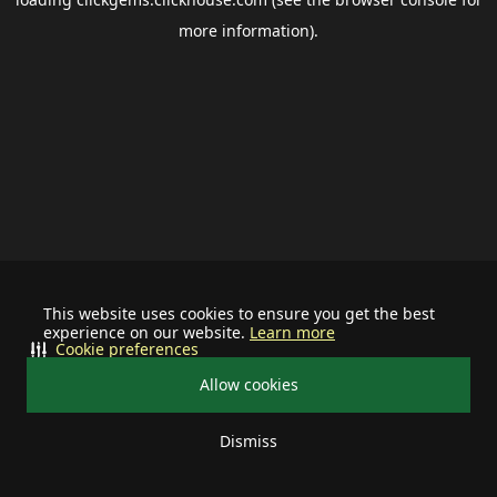
more information).
This website uses cookies to ensure you get the best
experience on our website.
Learn more
Cookie preferences
Allow cookies
Dismiss