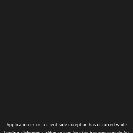
Application error: a
client
-side exception has occurred while
loading
clickgems.clickhouse.com
(see the
browser console
for