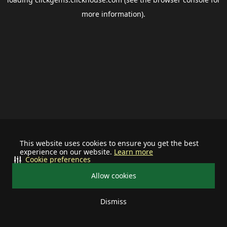
more information).
This website uses cookies to ensure you get the best
experience on our website.
Learn more
Cookie preferences
Allow cookies
Dismiss