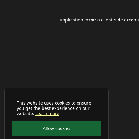
Application error: a
client
-side except
This website uses cookies to ensure
you get the best experience on our
website.
Learn more
Allow cookies