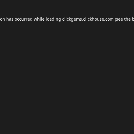
ion has occurred while loading
clickgems.clickhouse.com
(see the