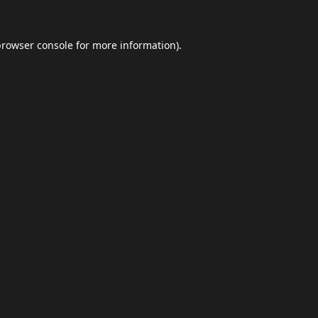
browser console
for more information).