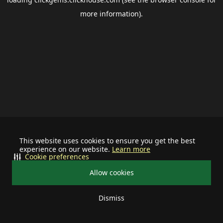
more information).
This website uses cookies to ensure you get the best
experience on our website.
Learn more
Cookie preferences
Allow cookies
Dismiss