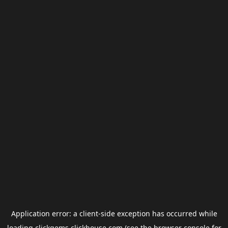
Application error: a
client
-side exception has occurred while
loading
clickgems.clickhouse.com
(see the
browser console
for