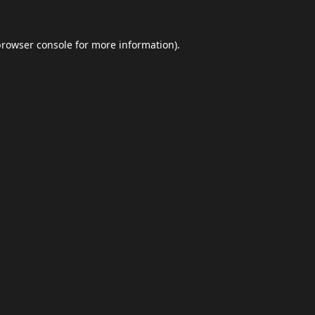
browser console
for more information).