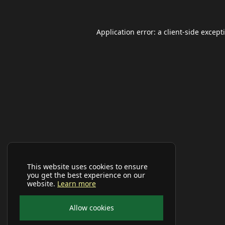
Application error: a
client
-side except
This website uses cookies to ensure
you get the best experience on our
website.
Learn more
Allow cookies