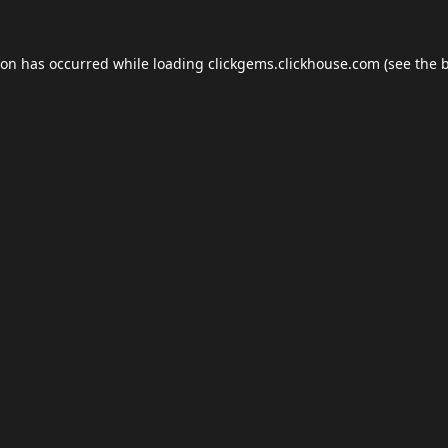
ion has occurred while loading
clickgems.clickhouse.com
(see the