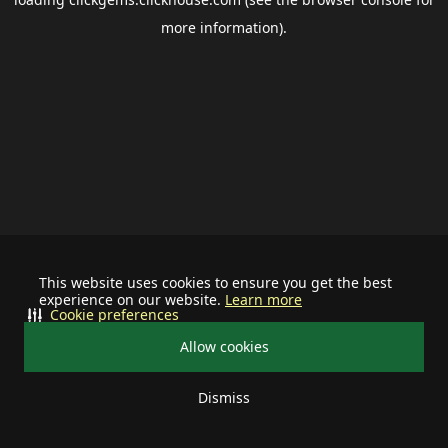
more information).
This website uses cookies to ensure you get the best
experience on our website.
Learn more
Cookie preferences
Allow cookies
Dismiss