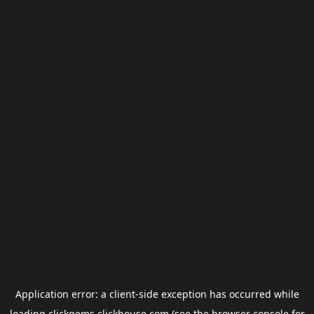
Application error: a
client
-side exception has occurred while
loading
clickgems.clickhouse.com
(see the
browser console
for