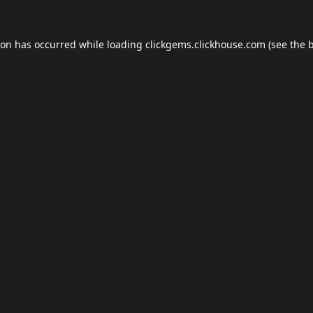
ion has occurred while loading
clickgems.clickhouse.com
(see the