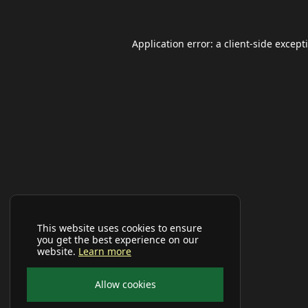
Application error: a
client
-side except
This website uses cookies to ensure
you get the best experience on our
website.
Learn more
Allow cookies