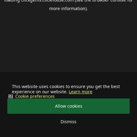
more information).
This website uses cookies to ensure you get the best
experience on our website.
Learn more
Cookie preferences
Allow cookies
Dismiss