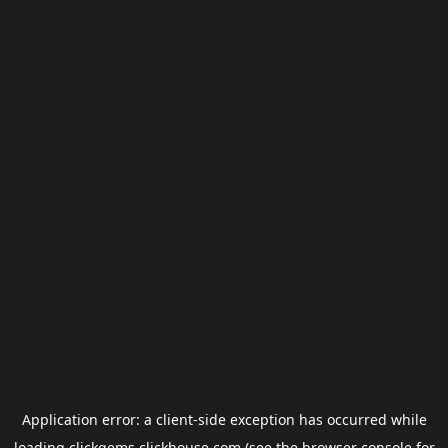
Application error: a
client
-side exception has occurred while
loading
clickgems.clickhouse.com
(see the
browser console
for