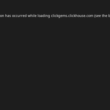
ion has occurred while loading
clickgems.clickhouse.com
(see the