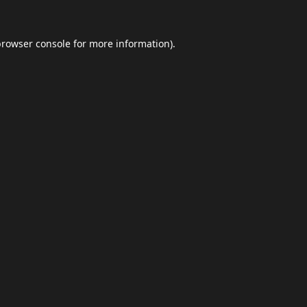
browser console
for more information).