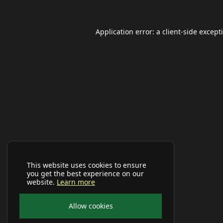
Application error: a
client
-side except
This website uses cookies to ensure
you get the best experience on our
website.
Learn more
Allow cookies