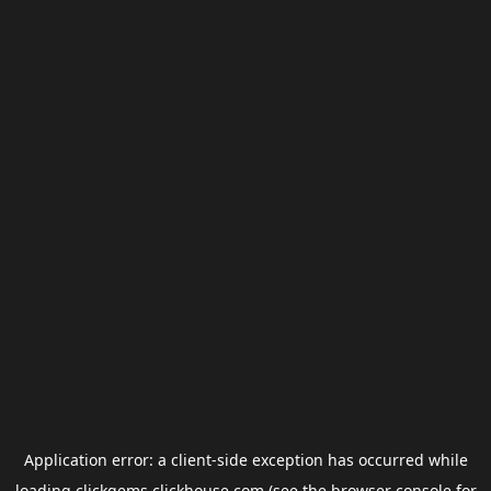
Application error: a
client
-side exception has occurred while
loading
clickgems.clickhouse.com
(see the
browser console
for