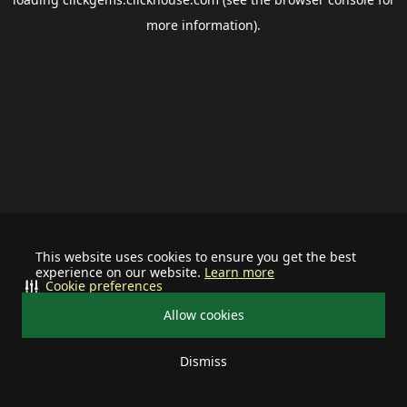
more information).
This website uses cookies to ensure you get the best
experience on our website.
Learn more
Cookie preferences
Allow cookies
Dismiss