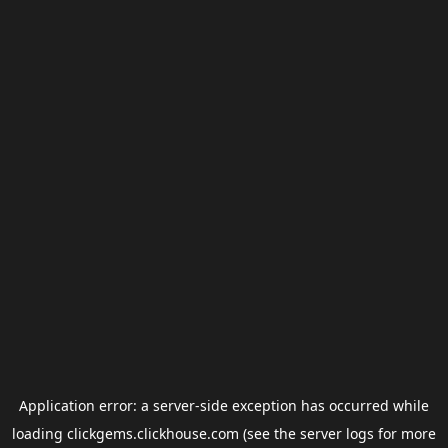
Application error: a
server
-side exception has occurred while
loading
clickgems.clickhouse.com
(see the
server logs
for more