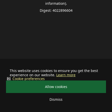
information).
Digest: 4022896604
This website uses cookies to ensure you get the best
experience on our website.
Learn more
Cookie preferences
Allow cookies
Dismiss