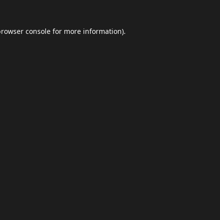
browser console
for more information).