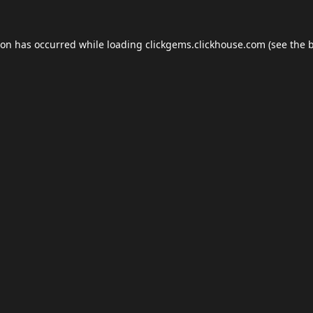
ion has occurred while loading
clickgems.clickhouse.com
(see the