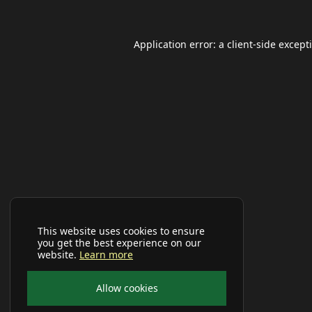
Application error: a
client
-side except
This website uses cookies to ensure
you get the best experience on our
website.
Learn more
Allow cookies