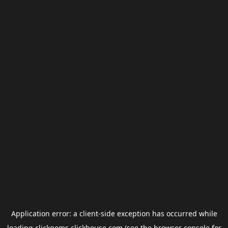
Application error: a
client
-side exception has occurred while
loading
clickgems.clickhouse.com
(see the
browser console
for