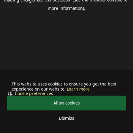
more information).
This website uses cookies to ensure you get the best
experience on our website.
Learn more
Cookie preferences
Allow cookies
Dismiss