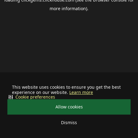
more information).
This website uses cookies to ensure you get the best
experience on our website.
Learn more
Cookie preferences
Allow cookies
Dismiss