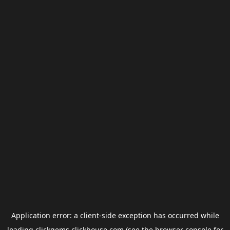
Application error: a
client
-side exception has occurred while
loading
clickgems.clickhouse.com
(see the
browser console
for