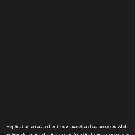
Application error: a
client
-side exception has occurred while
loading
clickgems.clickhouse.com
(see the
browser console
for