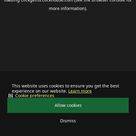
more information).
This website uses cookies to ensure you get the best
experience on our website.
Learn more
Cookie preferences
Allow cookies
Dismiss