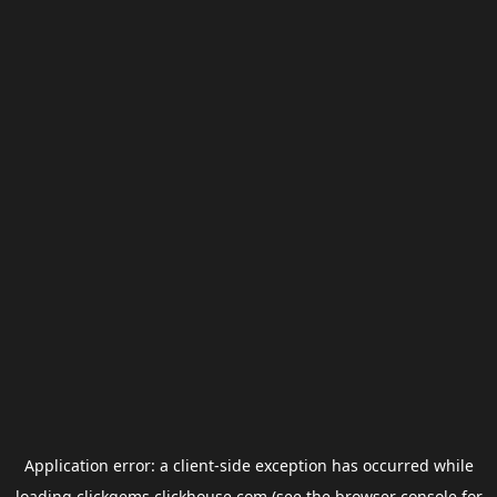
Application error: a
client
-side exception has occurred while
loading
clickgems.clickhouse.com
(see the
browser console
for