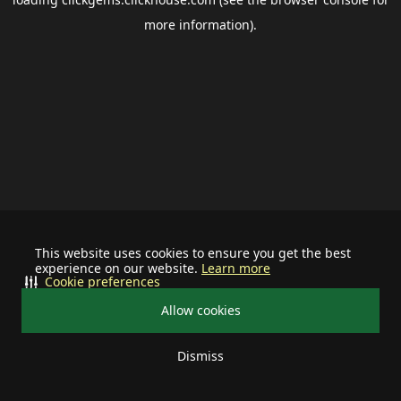
more information).
This website uses cookies to ensure you get the best
experience on our website.
Learn more
Cookie preferences
Allow cookies
Dismiss