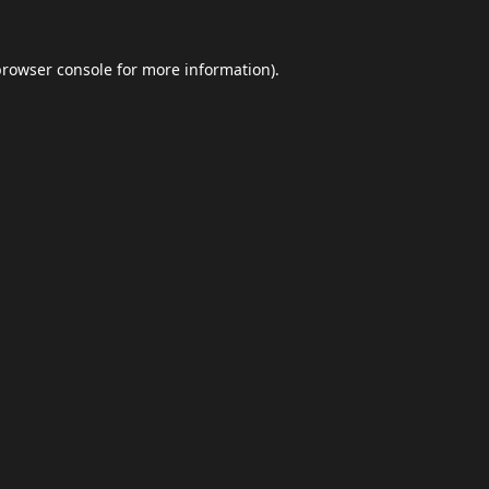
browser console
for more information).