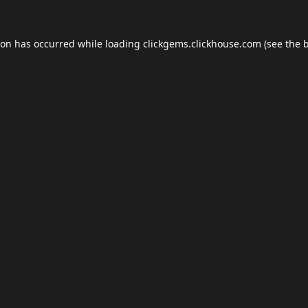
ion has occurred while loading
clickgems.clickhouse.com
(see the