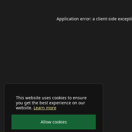
Application error: a
client
-side except
This website uses cookies to ensure
you get the best experience on our
website.
Learn more
Allow cookies