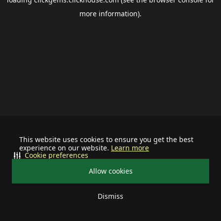
more information).
This website uses cookies to ensure you get the best
experience on our website.
Learn more
Cookie preferences
Allow cookies
Dismiss