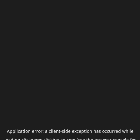
Application error: a
client
-side exception has occurred while
loading
clickgems.clickhouse.com
(see the
browser console
for