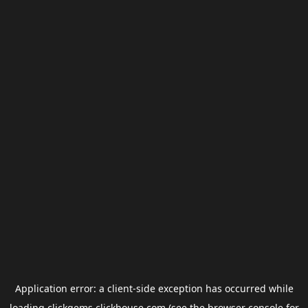
Application error: a
client
-side exception has occurred while
loading
clickgems.clickhouse.com
(see the
browser console
for