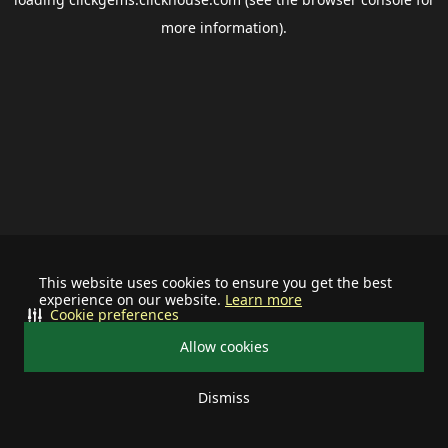
more information).
This website uses cookies to ensure you get the best
experience on our website.
Learn more
Cookie preferences
Allow cookies
Dismiss