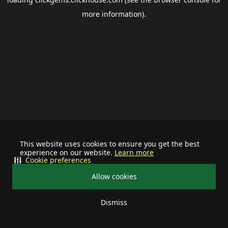
more information).
This website uses cookies to ensure you get the best
experience on our website.
Learn more
Cookie preferences
Allow cookies
Dismiss