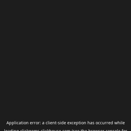
Application error: a
client
-side exception has occurred while
loading
clickgems.clickhouse.com
(see the
browser console
for