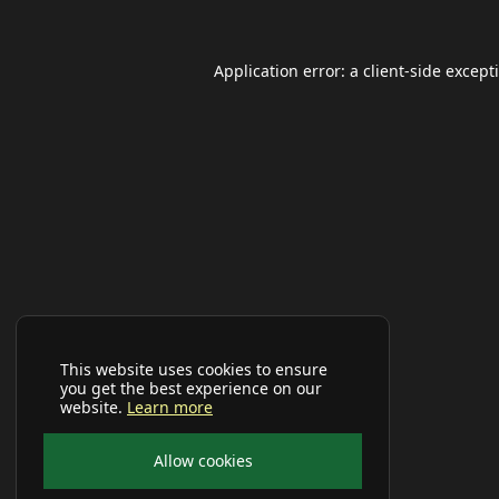
Application error: a
client
-side except
This website uses cookies to ensure
you get the best experience on our
website.
Learn more
Allow cookies