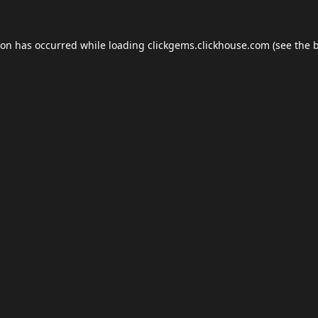
ion has occurred while loading
clickgems.clickhouse.com
(see the