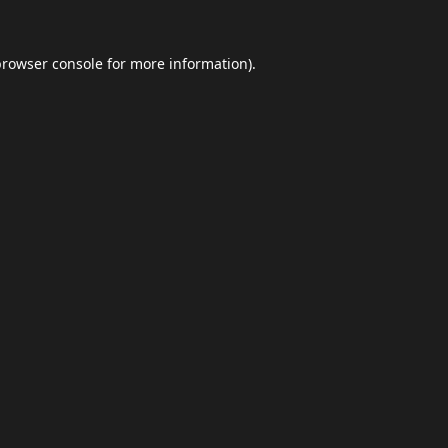
browser console
for more information).