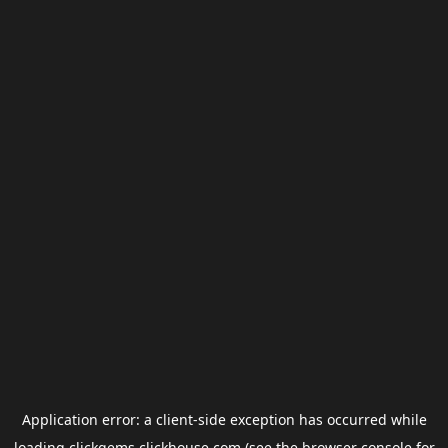
Application error: a
client
-side exception has occurred while
loading
clickgems.clickhouse.com
(see the
browser console
for