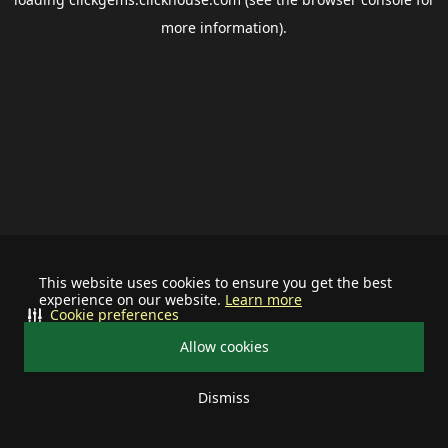
more information).
This website uses cookies to ensure you get the best
experience on our website.
Learn more
Cookie preferences
Allow cookies
Dismiss