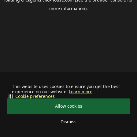
more information).
This website uses cookies to ensure you get the best
experience on our website.
Learn more
Cookie preferences
Allow cookies
Dismiss