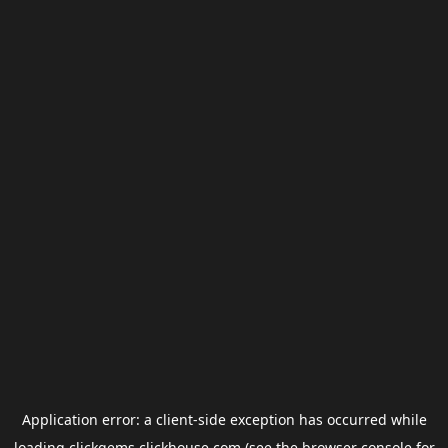
Application error: a
client
-side exception has occurred while
loading
clickgems.clickhouse.com
(see the
browser console
for