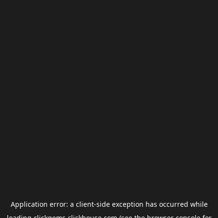
Application error: a
client
-side exception has occurred while
loading
clickgems.clickhouse.com
(see the
browser console
for