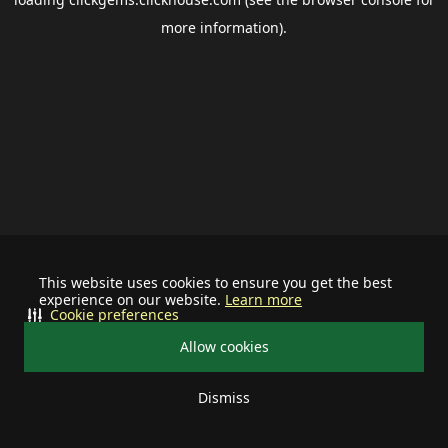
more information).
This website uses cookies to ensure you get the best
experience on our website.
Learn more
Cookie preferences
Allow cookies
Dismiss