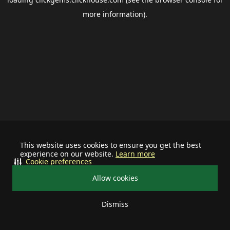
more information).
This website uses cookies to ensure you get the best
experience on our website.
Learn more
Cookie preferences
Allow cookies
Dismiss