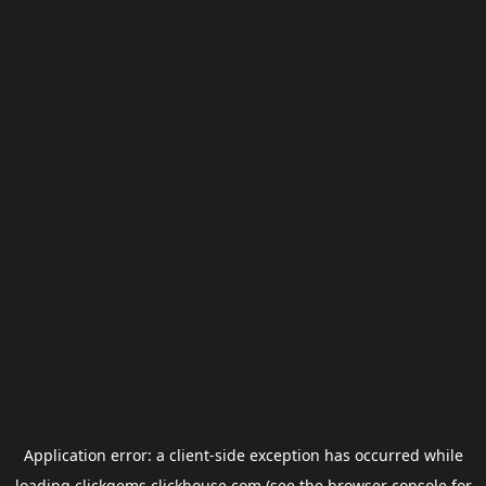
Application error: a
client
-side exception has occurred while
loading
clickgems.clickhouse.com
(see the
browser console
for