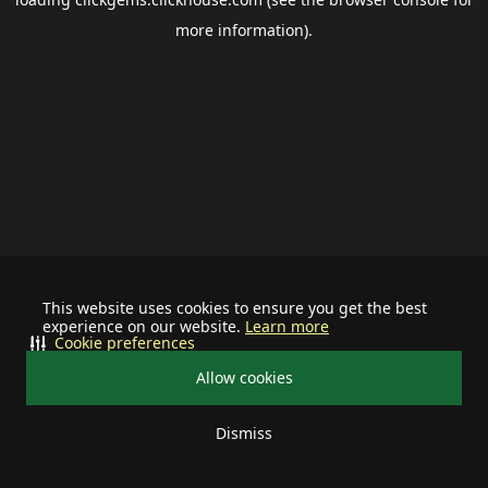
more information).
This website uses cookies to ensure you get the best
experience on our website.
Learn more
Cookie preferences
Allow cookies
Dismiss