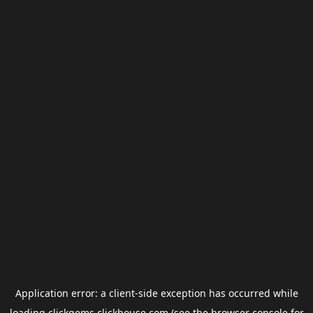
Application error: a
client
-side exception has occurred while
loading
clickgems.clickhouse.com
(see the
browser console
for