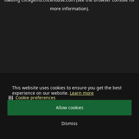
more information).
This website uses cookies to ensure you get the best
experience on our website.
Learn more
Cookie preferences
Allow cookies
Dismiss