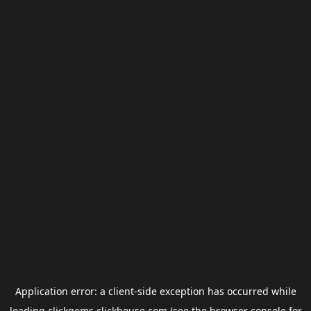
Application error: a
client
-side exception has occurred while
loading
clickgems.clickhouse.com
(see the
browser console
for