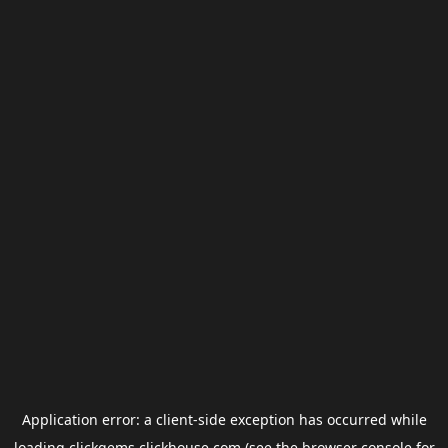
Application error: a
client
-side exception has occurred while
loading
clickgems.clickhouse.com
(see the
browser console
for