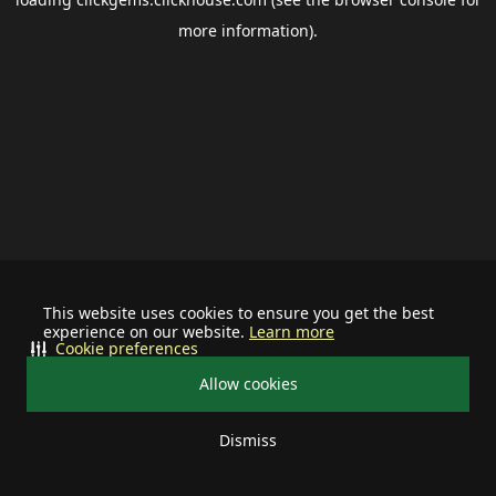
more information).
This website uses cookies to ensure you get the best
experience on our website.
Learn more
Cookie preferences
Allow cookies
Dismiss