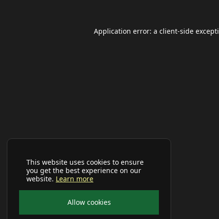
Application error: a
client
-side except
This website uses cookies to ensure
you get the best experience on our
website.
Learn more
Allow cookies