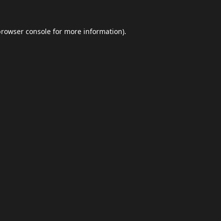
browser console
for more information).