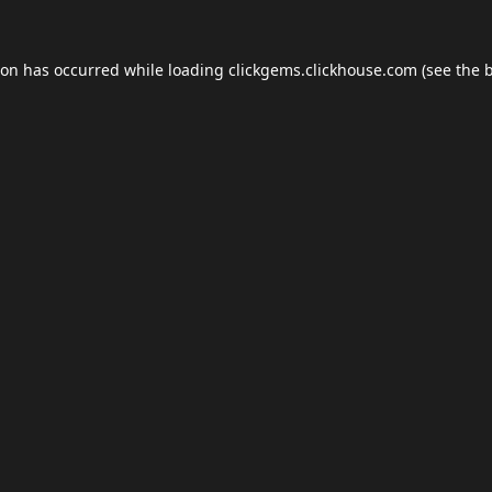
ion has occurred while loading
clickgems.clickhouse.com
(see the