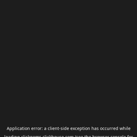
Application error: a
client
-side exception has occurred while
loading
clickgems.clickhouse.com
(see the
browser console
for