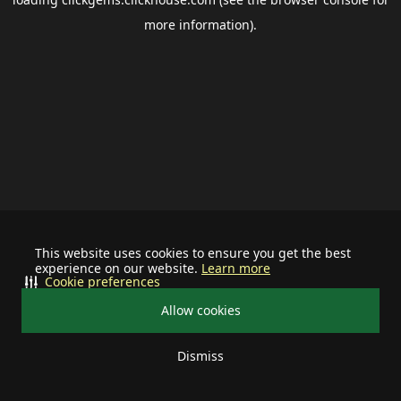
more information).
This website uses cookies to ensure you get the best
experience on our website.
Learn more
Cookie preferences
Allow cookies
Dismiss