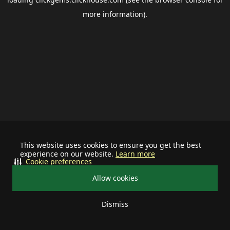
more information).
This website uses cookies to ensure you get the best
experience on our website.
Learn more
Cookie preferences
Allow cookies
Dismiss