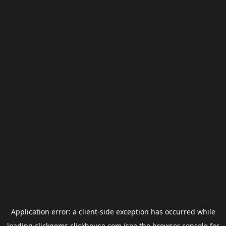
Application error: a
client
-side exception has occurred while
loading
clickgems.clickhouse.com
(see the
browser console
for