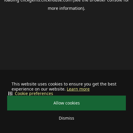
more information).
This website uses cookies to ensure you get the best
experience on our website.
Learn more
Cookie preferences
Allow cookies
Dismiss