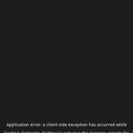
Application error: a
client
-side exception has occurred while
loading
clickgems.clickhouse.com
(see the
browser console
for