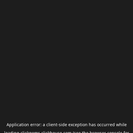
Application error: a
client
-side exception has occurred while
loading
clickgems.clickhouse.com
(see the
browser console
for