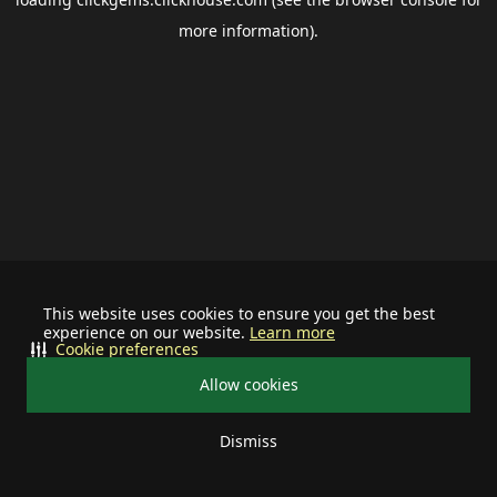
more information).
This website uses cookies to ensure you get the best
experience on our website.
Learn more
Cookie preferences
Allow cookies
Dismiss