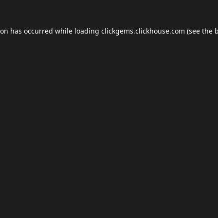
ion has occurred while loading
clickgems.clickhouse.com
(see the