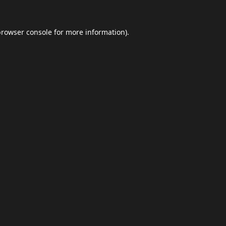
browser console
for more information).