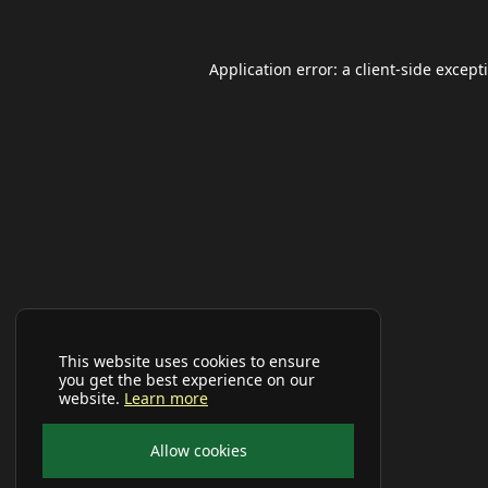
Application error: a
client
-side except
This website uses cookies to ensure
you get the best experience on our
website.
Learn more
Allow cookies