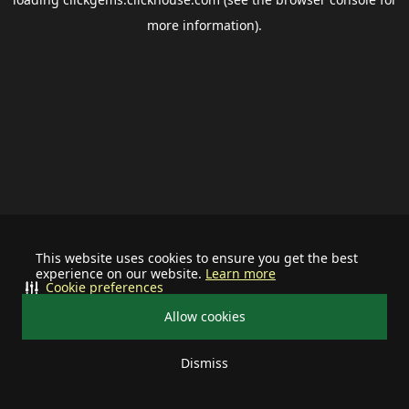
more information).
This website uses cookies to ensure you get the best
experience on our website.
Learn more
Cookie preferences
Allow cookies
Dismiss