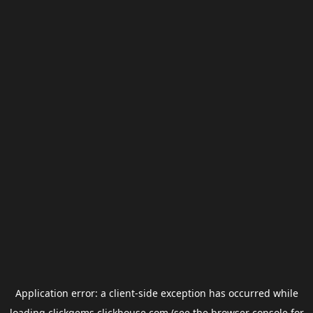
Application error: a
client
-side exception has occurred while
loading
clickgems.clickhouse.com
(see the
browser console
for