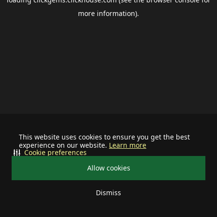
more information).
This website uses cookies to ensure you get the best
experience on our website.
Learn more
Cookie preferences
Allow cookies
Dismiss