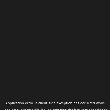
Application error: a
client
-side exception has occurred while
loading
clickgems.clickhouse.com
(see the
browser console
for