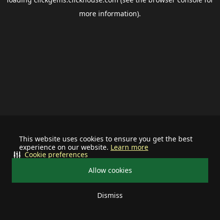
more information).
This website uses cookies to ensure you get the best
experience on our website.
Learn more
Cookie preferences
Allow cookies
Dismiss