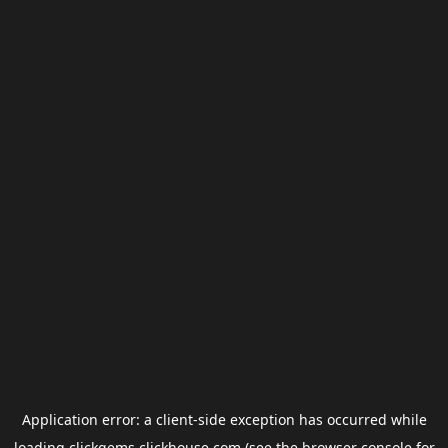
Application error: a
client
-side exception has occurred while
loading
clickgems.clickhouse.com
(see the
browser console
for