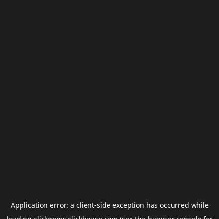
Application error: a
client
-side exception has occurred while
loading
clickgems.clickhouse.com
(see the
browser console
for