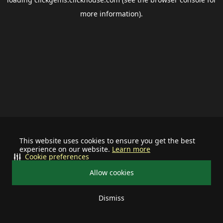
more information).
This website uses cookies to ensure you get the best
experience on our website.
Learn more
Cookie preferences
Allow cookies
Dismiss