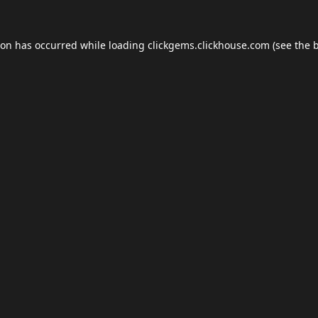
ion has occurred while loading
clickgems.clickhouse.com
(see the