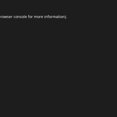
browser console
for more information).