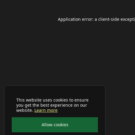
Application error: a
client
-side except
This website uses cookies to ensure
you get the best experience on our
website.
Learn more
Allow cookies