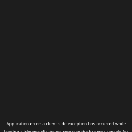
Application error: a
client
-side exception has occurred while
loading
clickgems.clickhouse.com
(see the
browser console
for