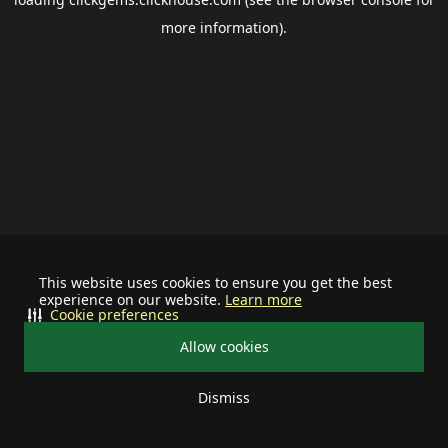
more information).
This website uses cookies to ensure you get the best
experience on our website.
Learn more
Cookie preferences
Allow cookies
Dismiss