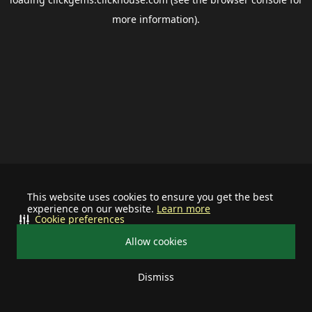
more information).
This website uses cookies to ensure you get the best
experience on our website.
Learn more
Cookie preferences
Allow cookies
Dismiss