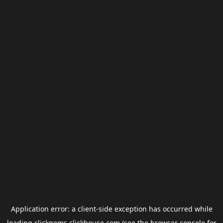
Application error: a
client
-side exception has occurred while
loading
clickgems.clickhouse.com
(see the
browser console
for