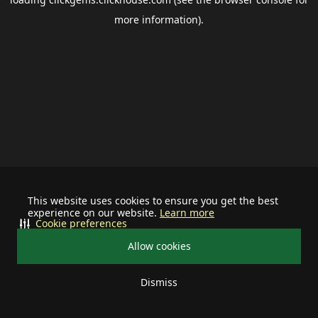
more information).
This website uses cookies to ensure you get the best
experience on our website.
Learn more
Cookie preferences
Allow cookies
Dismiss