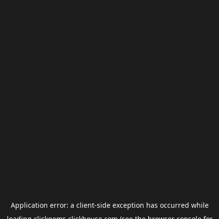
Application error: a
client
-side exception has occurred while
loading
clickgems.clickhouse.com
(see the
browser console
for