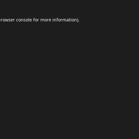
browser console
for more information).