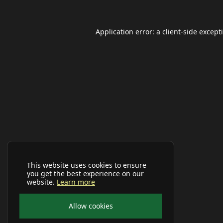
Application error: a
client
-side except
This website uses cookies to ensure
you get the best experience on our
website.
Learn more
Allow cookies