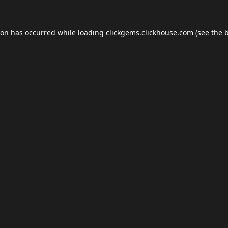
ion has occurred while loading
clickgems.clickhouse.com
(see the