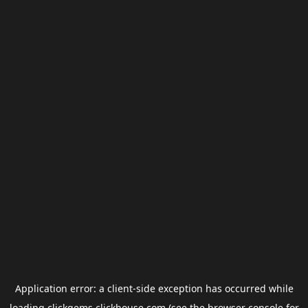
Application error: a
client
-side exception has occurred while
loading
clickgems.clickhouse.com
(see the
browser console
for