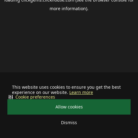
more information).
This website uses cookies to ensure you get the best
experience on our website.
Learn more
Cookie preferences
Allow cookies
Dismiss