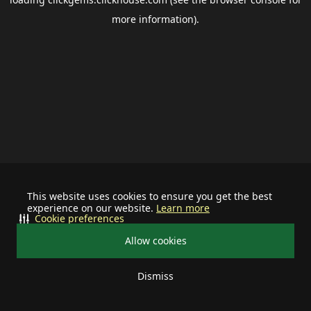
more information).
This website uses cookies to ensure you get the best
experience on our website.
Learn more
Cookie preferences
Allow cookies
Dismiss