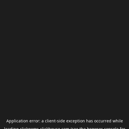
Application error: a
client
-side exception has occurred while
loading
clickgems.clickhouse.com
(see the
browser console
for