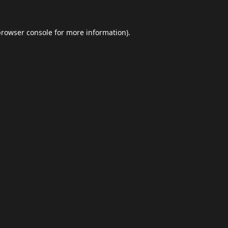
browser console
for more information).