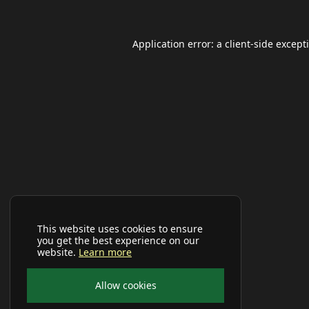
Application error: a
client
-side except
This website uses cookies to ensure
you get the best experience on our
website.
Learn more
Allow cookies