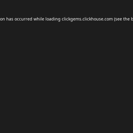
ion has occurred while loading
clickgems.clickhouse.com
(see the